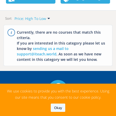
Want To Start?
Language
All
All
Price Range
Categories
Price: High To Low
This Week
Hungarian
Sort
All
All
Default
Next Week
English
Free
Language Learning
Newest
Currently, there are no courses that match this
This Month
French
criteria.
Paid
History
Name: A-Z
If you are interested in this category please let us
Next Month
Italian
Math
Name: Z-A
know by
sending us a mail to
Chinese
support@iteach.world
. As soon as we have new
Price: Low To High
Geography
content in this category we will let you know.
Price: High To Low
Arabic
Chemistry
Japanese
Biology
Spanish
Literature
Russian
Music
We use cookies to provide you with the best experience. Using
our site means that you consent to our cookie policy.
Informatics
Okay
Profession Related