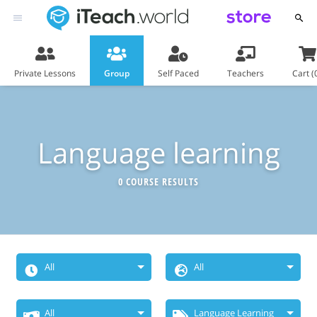
store
Private Lessons
Group
Self Paced
Teachers
Cart (
Language learning
0 COURSE RESULTS
All
All
When Do You
Choose
All
Language Learning