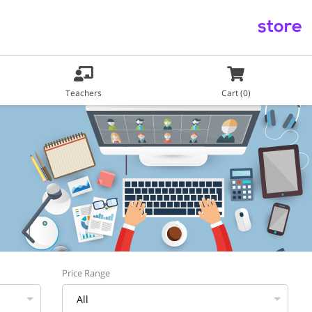
store
Teachers
Cart (0)
Price Range
All