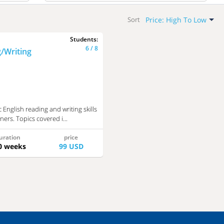
All
Price: High To Low
Sort
Free
Default
Students:
Newest
Paid
6 / 8
/Writing
Name: A-Z
Name: Z-A
Price: Low To High
Price: High To Low
 English reading and writing skills
ners. Topics covered i...
uration
price
0 weeks
99 USD