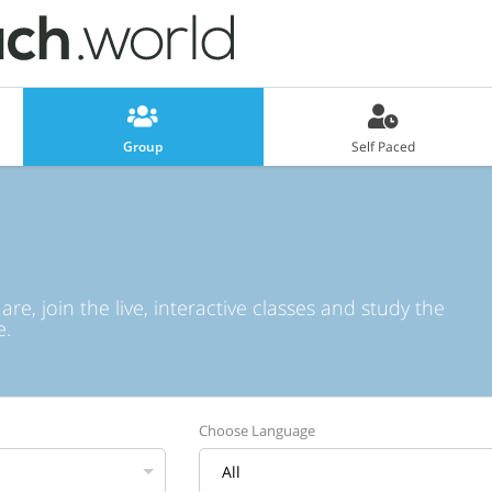
Group
Self Paced
e, join the live, interactive classes and study the
e.
Choose Language
All