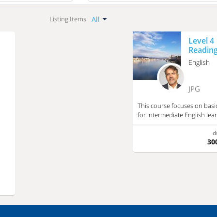
All
All
Listing Items
Hungarian
All
Level 4
Language Learning
English
Reading
History
English
French
Math
Italian
Geography
JPG
Chinese
Chemistry
This course focuses on basic
Arabic
Biology
for intermediate English lear
Literature
Japanese
d
Music
30
Spanish
Informatics
Russian
Profession Related
Other Subjects