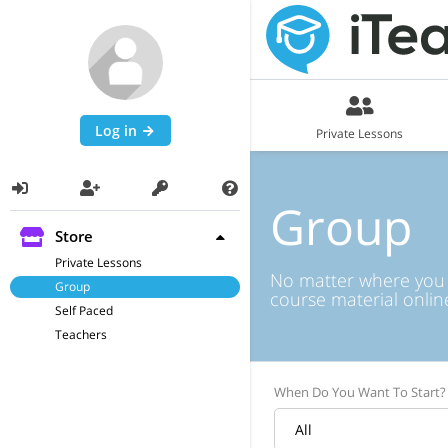
Log in
Private Lessons
Group
Store
Private Lessons
No matter where you ar
Group
course material onlin
Self Paced
Teachers
When Do You Want To Start?
All