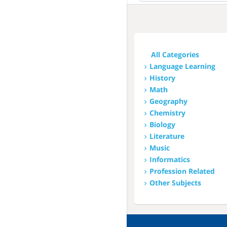
All
This Week
Next Week
All Categories
This Month
Language Learning
History
Next Month
Math
Geography
Chemistry
Biology
Literature
Music
Informatics
Profession Related
Other Subjects