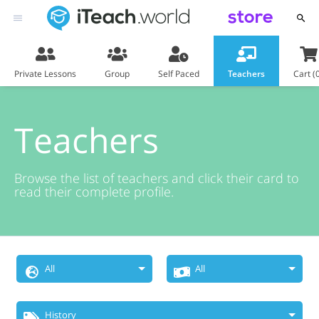
store
Private Lessons
Group
Self Paced
Teachers
Cart (
Teachers
Browse the list of teachers and click their card to
read their complete profile.
All
All
Choose
Price Range
History