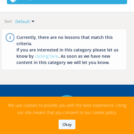
Language
All
All
Categories
Free
Default
Hungarian
Sort
Featured
Paid
Default
English
Language Learning
Newest
Currently, there are no lessons that match this
French
criteria.
History
Name: A-Z
If you are interested in this category please let us
Italian
Math
Name: Z-A
know by
clicking here
. As soon as we have new
Chinese
content in this category we will let you know.
Geography
Arabic
Chemistry
Japanese
Biology
Spanish
Literature
Russian
Music
We use cookies to provide you with the best experience. Using
our site means that you consent to our cookie policy.
Informatics
Okay
Profession Related